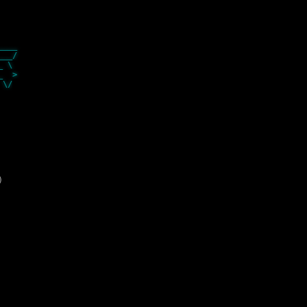
__
____
__/
_ \
__ >
/
)