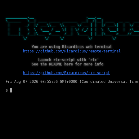
__________.__ .___.
\______ \__| ____ _____ _______ __| _/|__| ____ __ __ __
| _/ |/ ___\\__ \\_ __ \/ __ | | |/ ___\| | \/ _
| | \ \ \___ / __ \| | \/ /_/ | | \ \___| | /\__
|____|_ /__|\___ >____ /__| \____ | |__|\___ >____//__
\/ \/ \/ \/ \/ \
You are using Ricardicus web terminal
https://github.com/Ricardicus/remote-terminal
Launch ric-script with 'ric'
See the README here for more info
https://github.com/Ricardicus/ric-script
Fri Aug 07 2026 03:55:56 GMT+0000 (Coordinated Universal Time
$
Clipbard textarea for jQuery Terminal